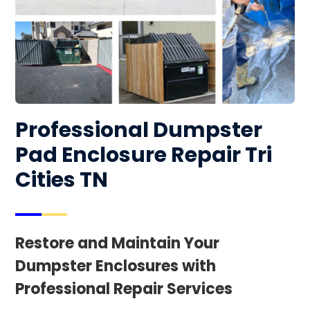
Professional Dumpster
Pad Enclosure Repair Tri
Cities TN
Restore and Maintain Your
Dumpster Enclosures with
Professional Repair Services