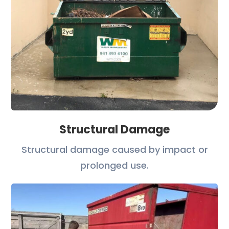
Structural Damage
Structural damage caused by impact or
prolonged use.