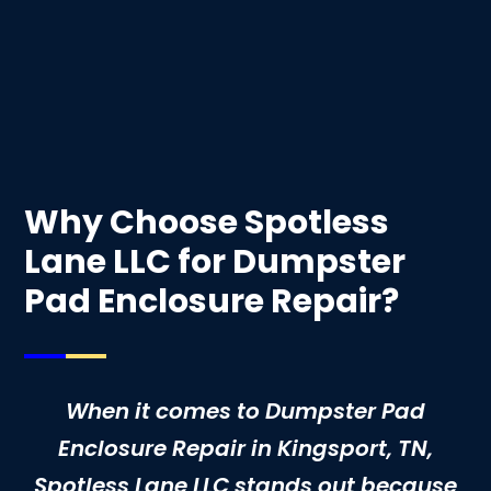
Why Choose Spotless
Lane LLC for Dumpster
Pad Enclosure Repair?
When it comes to Dumpster Pad
Enclosure Repair in Kingsport, TN,
Spotless Lane LLC stands out because