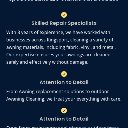

Skilled Repair Specialists
With 8 years of expierence, we have worked with
businesses across Kingsport, cleaning a variety of
awning materials, including fabric, vinyl, and metal.
Our expertise ensures your awnings are cleaned
safely and effectively without damage.

Attention to Detail
From Awning replacement solutions to outdoor
Awaning Cleaning, we treat your everything with care.

Attention to Detail