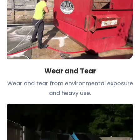
Wear and Tear
Wear and tear from environmental exposure
and heavy use.