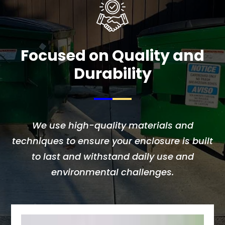
Focused on Quality and
Durability
We use high-quality materials and
techniques to ensure your enclosure is built
to last and withstand daily use and
environmental challenges.