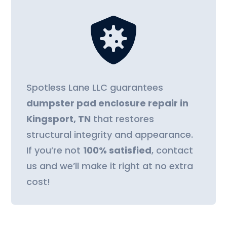

Spotless Lane LLC guarantees
dumpster pad enclosure repair in
Kingsport, TN
that restores
structural integrity and appearance.
If you’re not
100% satisfied
, contact
us and we’ll make it right at no extra
cost!