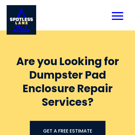
Are you Looking for
Dumpster Pad
Enclosure Repair
Services?
GET A FREE ESTIMATE