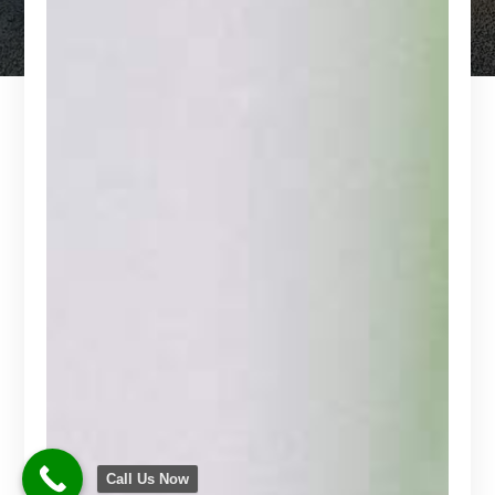
Call Us Now