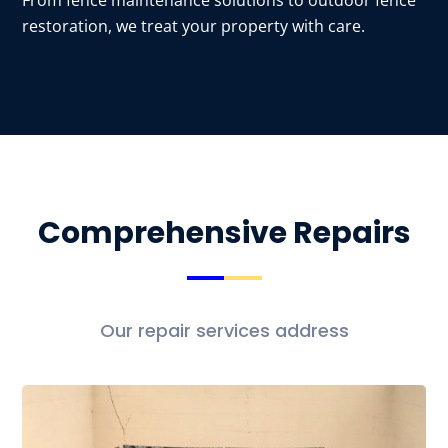
From fence maintenance solutions to outdoor fence
restoration, we treat your property with care.
Comprehensive Repairs
Our repair services address