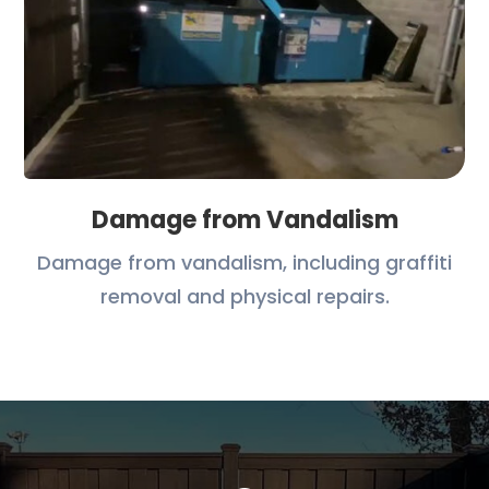
Damage from Vandalism
Damage from vandalism, including graffiti
removal and physical repairs.