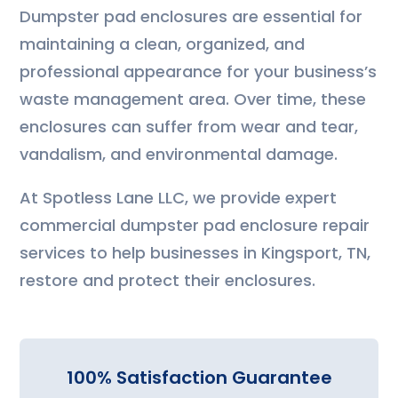
Dumpster pad enclosures are essential for
maintaining a clean, organized, and
professional appearance for your business’s
waste management area. Over time, these
enclosures can suffer from wear and tear,
vandalism, and environmental damage.
At Spotless Lane LLC, we provide expert
commercial dumpster pad enclosure repair
services to help businesses in Kingsport, TN,
restore and protect their enclosures.
100% Satisfaction Guarantee