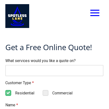
Get a Free Online Quote!