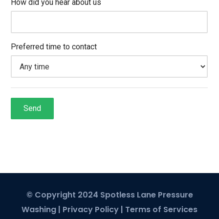
© Copyright 2024 Spotless Lane Pressure
Washing |
Privacy Policy
|
Terms of Services