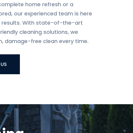
complete home refresh or a
ored, our experienced team is here
l results. With state-of-the-art
iendly cleaning solutions, we
, damage-free clean every time.
 US