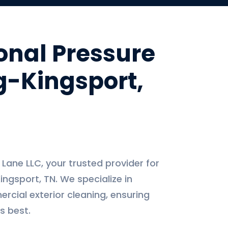
onal Pressure
-Kingsport,
ane LLC, your trusted provider for
ingsport, TN. We specialize in
rcial exterior cleaning, ensuring
s best.