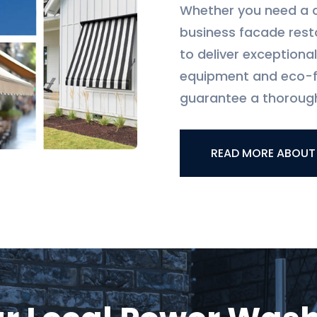
Whether you need a 
business facade rest
to deliver exceptiona
equipment and eco-fr
guarantee a thorough
READ MORE ABOUT