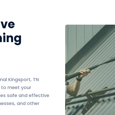
ive
ning
nal Kingsport, TN
d to meet your
es safe and effective
nesses, and other