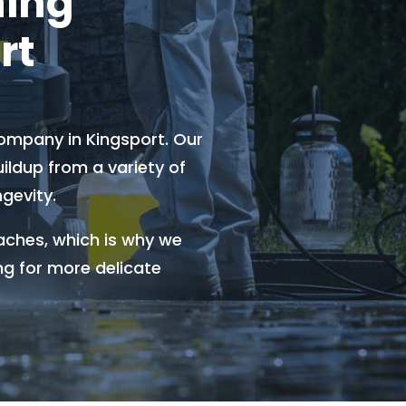
hing
rt
ompany in Kingsport. Our
ldup from a variety of
gevity.
aches, which is why we
ng for more delicate