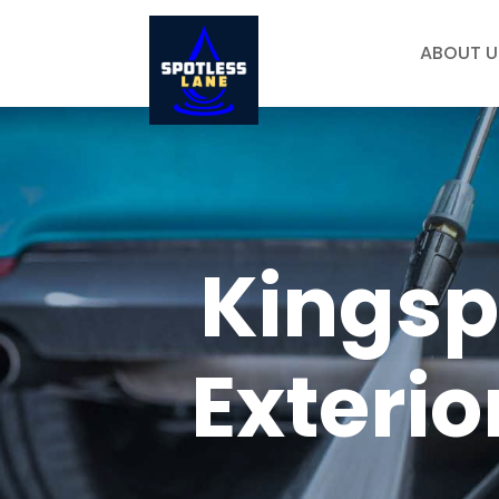
ABOUT U
Kingsp
Exterio