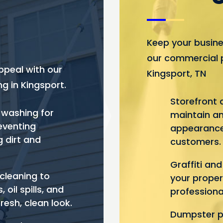
Keep your busine
our commercial 
ppeal with our
Kingsport, TN
g in Kingsport.
Storefront 
 washing for
maintain an
reventing
appearance
 dirt and
customers.
Graffiti an
cleaning to
your proper
oil spills, and
professiona
fresh, clean look.
Dumpster pa