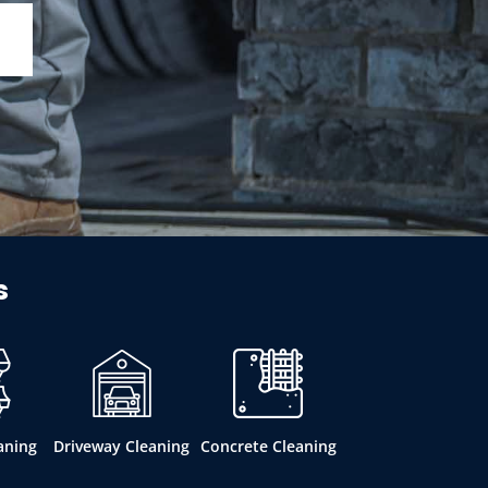
s
aning
Driveway Cleaning
Concrete Cleaning