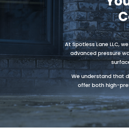
You
C
At Spotless Lane LLC, w
advanced pressure was
surfac
We understand that di
offer both high-pre