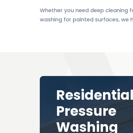
Whether you need deep cleaning fo
washing for painted surfaces, we 
Residentia
Pressure
Washing