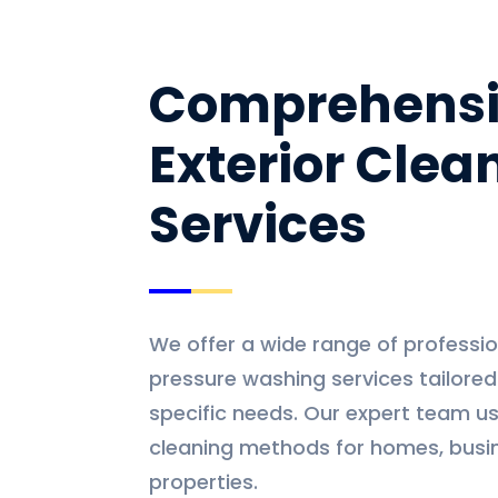
Comprehens
Exterior Clea
Services
We offer a wide range of professio
pressure washing services tailore
specific needs. Our expert team us
cleaning methods for homes, busi
properties.