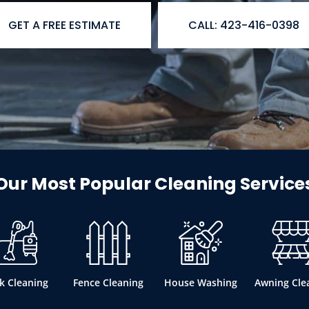
GET A FREE ESTIMATE
CALL: 423-416-0398
Our Most Popular Cleaning Service
k Cleaning
Fence Cleaning
House Washing
Awning Cle