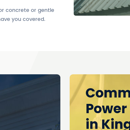
r concrete or gentle
have you covered.
l
Comme
Power
in Kin