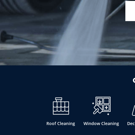
Roof Cleaning
Window Cleaning
Dec