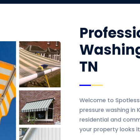
Professi
Washing
TN
Welcome to Spotless L
pressure washing in K
residential and comme
your property looks it