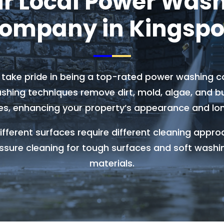
r Local Power Was
ompany in Kingspo
e take pride in being a top-rated power washing c
hing techniques remove dirt, mold, algae, and bui
es, enhancing your property’s appearance and lon
fferent surfaces require different cleaning appro
ssure cleaning for tough surfaces and soft washi
materials.