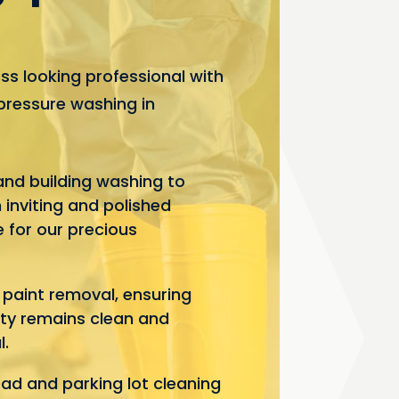
ss looking professional with
pressure washing in
and building washing to
 inviting and polished
 for our precious
d paint removal, ensuring
ty remains clean and
l.
d and parking lot cleaning