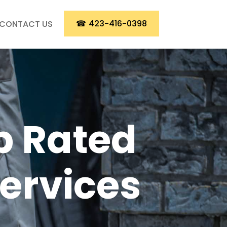
☎
423-416-0398
CONTACT US
p Rated
Services