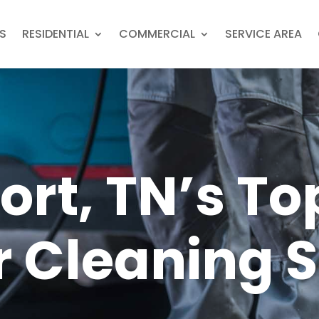
S
RESIDENTIAL
COMMERCIAL
SERVICE AREA
ort, TN’s To
r Cleaning 