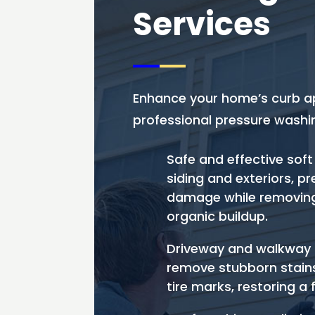
Services
Enhance your home’s curb a
professional pressure washin
Safe and effective soft
siding and exteriors, p
damage while removing
organic buildup.
Driveway and walkway 
remove stubborn stains, 
tire marks, restoring a 