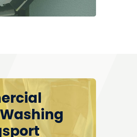
rcial
 Washing
gsport