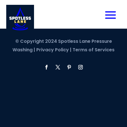
© Copyright 2024 Spotless Lane Pressure
Washing |
Privacy Policy
|
Terms of Services