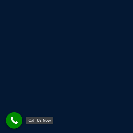
Call Us Now